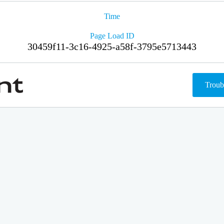
Time
Page Load ID
30459f11-3c16-4925-a58f-3795e5713443
Troub