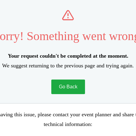
orry! Something went wron
Your request couldn't be completed at the moment.
We suggest returning to the previous page and trying again.
Go Back
aving this issue, please contact your event planner and share
technical information: