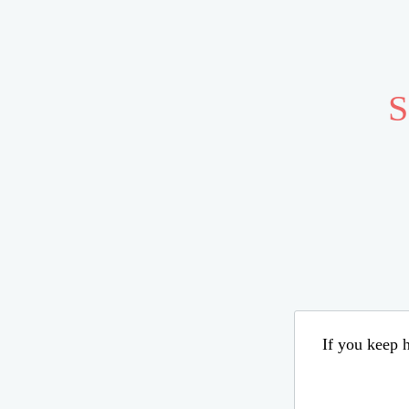
S
If you keep h