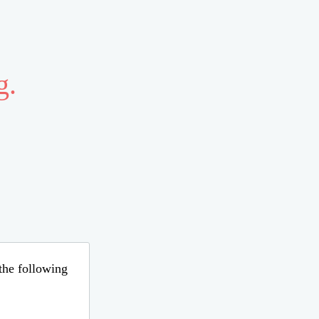
g.
 the following