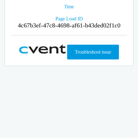
Time
Page Load ID
4c67b3ef-47c8-4698-af61-b43ded02f1c0
Troubleshoot issue