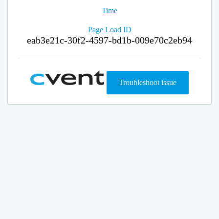
Time
Page Load ID
eab3e21c-30f2-4597-bd1b-009e70c2eb94
Troubleshoot issue