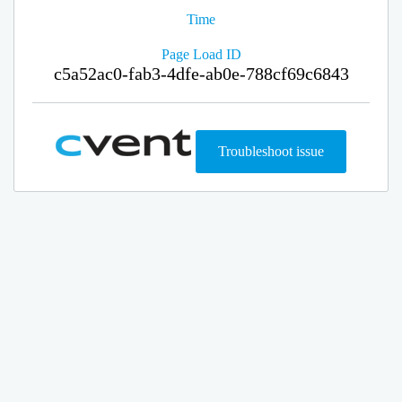
Time
Page Load ID
c5a52ac0-fab3-4dfe-ab0e-788cf69c6843
Troubleshoot issue