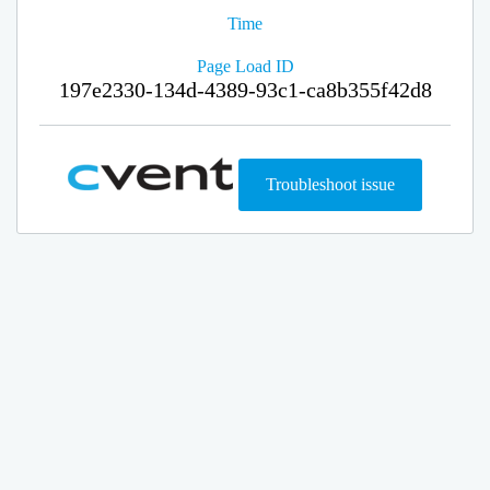
Time
Page Load ID
197e2330-134d-4389-93c1-ca8b355f42d8
Troubleshoot issue