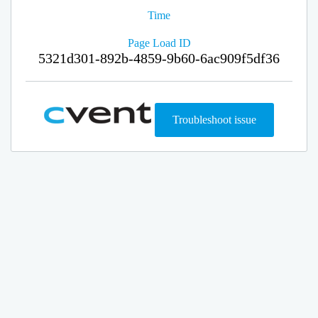
Time
Page Load ID
5321d301-892b-4859-9b60-6ac909f5df36
Troubleshoot issue