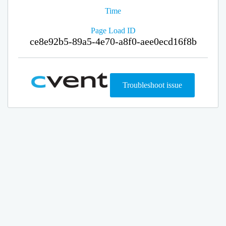
Time
Page Load ID
ce8e92b5-89a5-4e70-a8f0-aee0ecd16f8b
Troubleshoot issue