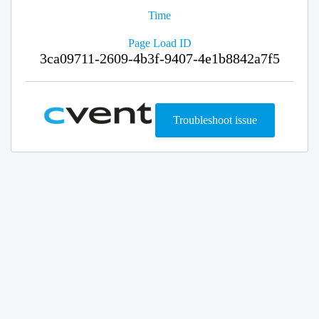
Time
Page Load ID
3ca09711-2609-4b3f-9407-4e1b8842a7f5
Troubleshoot issue